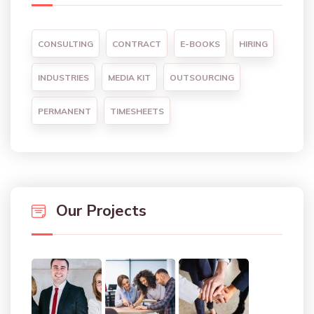
CONSULTING
CONTRACT
E-BOOKS
HIRING
INDUSTRIES
MEDIA KIT
OUTSOURCING
PERMANENT
TIMESHEETS
Our Projects