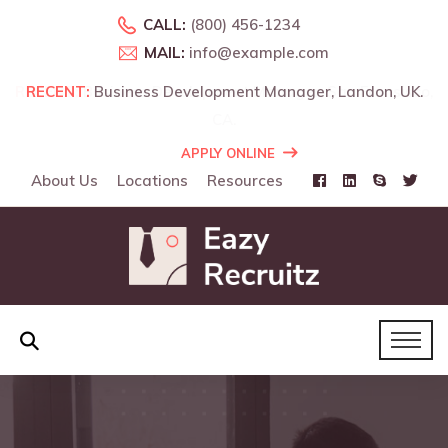
CALL:
(800) 456-1234
MAIL:
info@example.com
o,
RECENT:
Business Development Manager, Landon, UK.
APPLY ONLINE
About Us
Locations
Resources