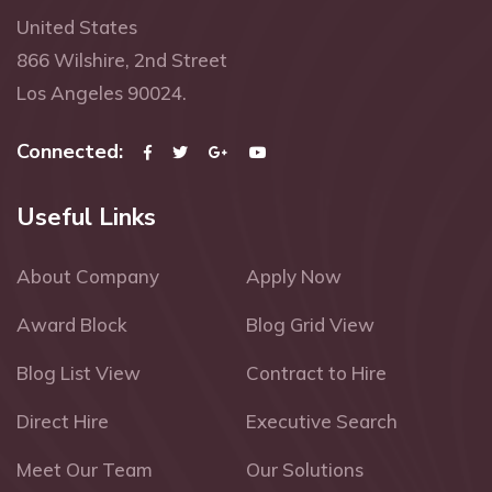
United States
866 Wilshire, 2nd Street
Los Angeles 90024.
Connected:
Useful Links
About Company
Apply Now
Award Block
Blog Grid View
Blog List View
Contract to Hire
Direct Hire
Executive Search
Meet Our Team
Our Solutions