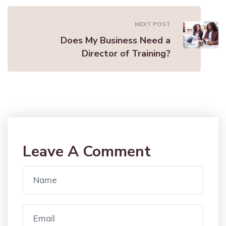
NEXT POST
Does My Business Need a
Director of Training?
Leave A Comment