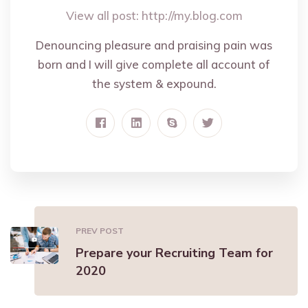
View all post:
http://my.blog.com
Denouncing pleasure and praising pain was
born and I will give complete all account of
the system & expound.
PREV POST
Prepare your Recruiting Team for
2020