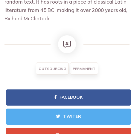
random text. It has roots in a piece of classical Latin
literature from 45 BC, making it over 2000 years old,
Richard McClintock.
OUTSOURCING
PERMANENT
FACEBOOK
TWITER