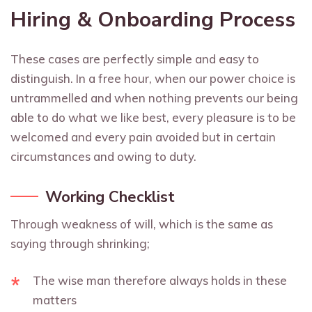
Hiring & Onboarding Process
These cases are perfectly simple and easy to
distinguish. In a free hour, when our power choice is
untrammelled and when nothing prevents our being
able to do what we like best, every pleasure is to be
welcomed and every pain avoided but in certain
circumstances and owing to duty.
Working Checklist
Through weakness of will, which is the same as
saying through shrinking;
The wise man therefore always holds in these
matters