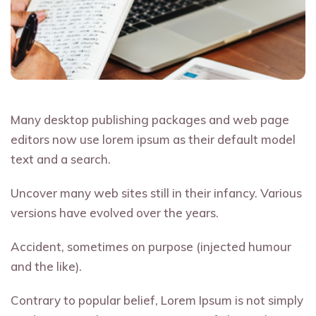
Many desktop publishing packages and web page
editors now use lorem ipsum as their default model
text and a search.
Uncover many web sites still in their infancy. Various
versions have evolved over the years.
Accident, sometimes on purpose (injected humour
and the like).
Contrary to popular belief, Lorem Ipsum is not simply