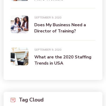
SEPTEMBER 9, 2020
Does My Business Need a
Director of Training?
SEPTEMBER 9, 2020
What are the 2020 Staffing
Trends in USA
Tag Cloud