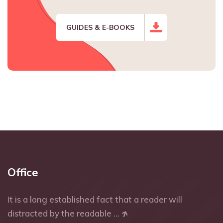
GUIDES & E-BOOKS
Office
It is a long established fact that a reader will
distracted by the readable ...