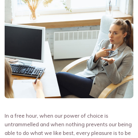
In a free hour, when our power of choice is
untrammelled and when nothing prevents our being
able to do what we like best, every pleasure is to be