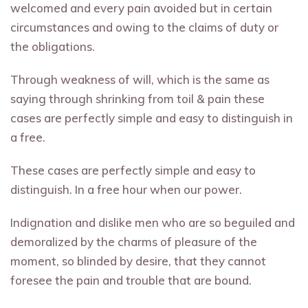
welcomed and every pain avoided but in certain
circumstances and owing to the claims of duty or
the obligations.
Through weakness of will, which is the same as
saying through shrinking from toil & pain these
cases are perfectly simple and easy to distinguish in
a free.
These cases are perfectly simple and easy to
distinguish. In a free hour when our power.
Indignation and dislike men who are so beguiled and
demoralized by the charms of pleasure of the
moment, so blinded by desire, that they cannot
foresee the pain and trouble that are bound.