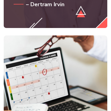
– Dertram Irvin