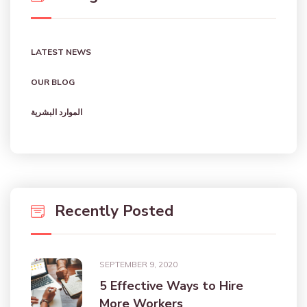
LATEST NEWS
OUR BLOG
الموارد البشرية
Recently Posted
SEPTEMBER 9, 2020
5 Effective Ways to Hire
More Workers