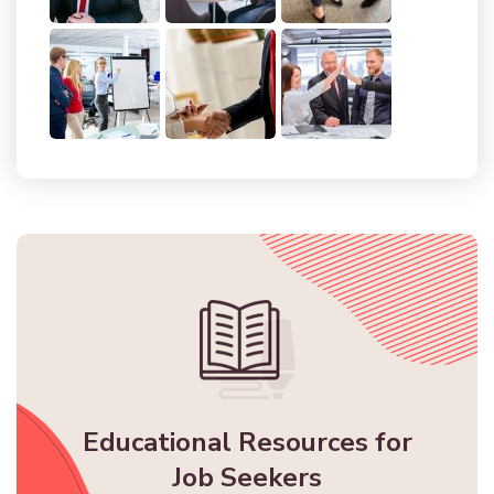
Educational Resources for
Job Seekers