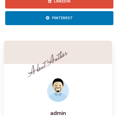
LINKEDIN
PINTEREST
admin