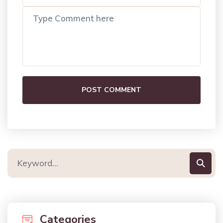
POST COMMENT
Categories