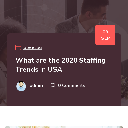
09
SEP
OUR BLOG
What are the 2020 Staffing
Trends in USA
admin
0 Comments