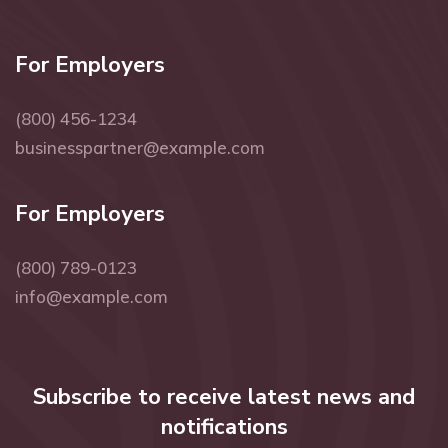
For Employers
(800) 456-1234
businesspartner@example.com
For Employers
(800) 789-0123
info@example.com
Subscribe to receive latest news and
notifications