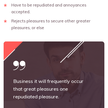
Have to be repudiated and annoyances
accepted.
Rejects pleasures to secure other greater
pleasures, or else
Business it will frequently occur
that great pleasures one
repudiated pleasure.