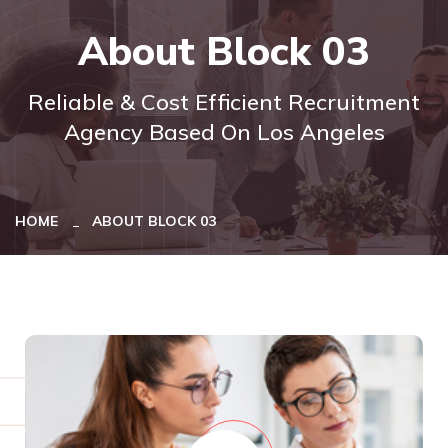
About Block 03
Reliable & Cost Efficient Recruitment
Agency Based On Los Angeles
HOME
ABOUT BLOCK 03