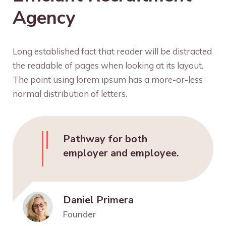
Agency
Long established fact that reader will be distracted
the readable of pages when looking at its layout.
The point using lorem ipsum has a more-or-less
normal distribution of letters.
Pathway for both
employer and employee.
Daniel Primera
Founder