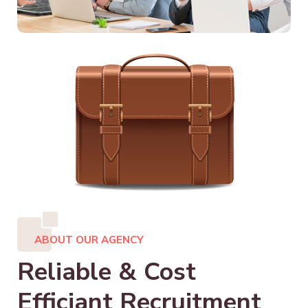
ABOUT OUR AGENCY
Reliable & Cost
Efficiant Recruitment