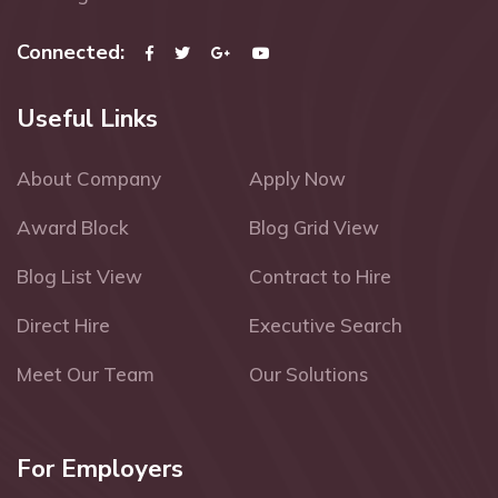
Connected:
Useful Links
About Company
Apply Now
Award Block
Blog Grid View
Blog List View
Contract to Hire
Direct Hire
Executive Search
Meet Our Team
Our Solutions
For Employers