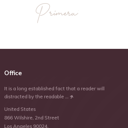
Office
It is a long established fact that a reader will
distracted by the readable ...
United States
866 Wilshire, 2nd Street
Los Angeles 90024.