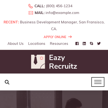
CALL:
(800) 456-1234
MAIL:
info@example.com
RECENT:
RECENT:
Business Development Manager, San Fransisco,
Business Development Manager, Landon, UK.
CA.
APPLY ONLINE
About Us
Locations
Resources