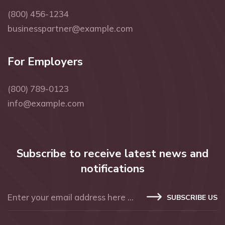
(800) 456-1234
businesspartner@example.com
For Employers
(800) 789-0123
info@example.com
Subscribe to receive latest news and
notifications
SUBSCRIBE US