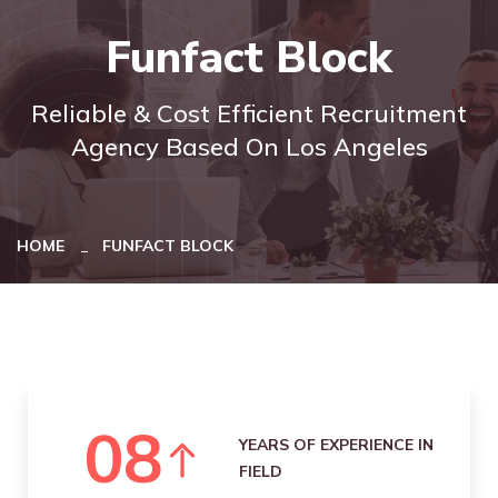
Funfact Block
Reliable & Cost Efficient Recruitment
Agency Based On Los Angeles
HOME
FUNFACT BLOCK
0
8
YEARS OF EXPERIENCE IN
FIELD