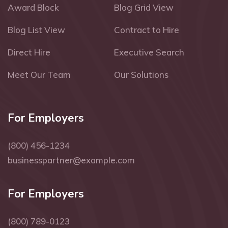
Award Block
Blog Grid View
Blog List View
Contract to Hire
Direct Hire
Executive Search
Meet Our Team
Our Solutions
For Employers
(800) 456-1234
businesspartner@example.com
For Employers
(800) 789-0123