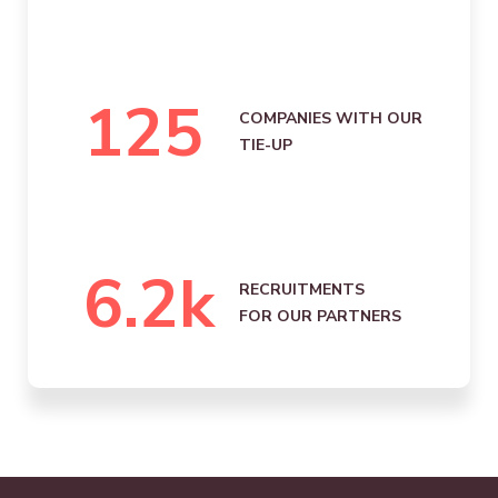
125
COMPANIES WITH OUR
TIE-UP
6.2
k
RECRUITMENTS
FOR OUR PARTNERS