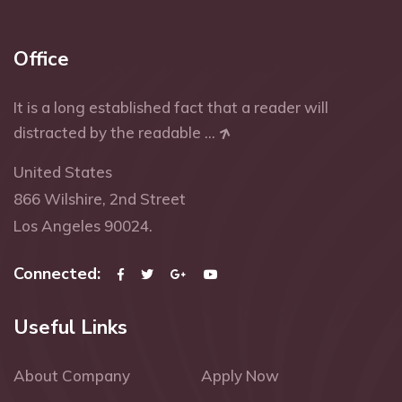
Office
It is a long established fact that a reader will
distracted by the readable ...
United States
866 Wilshire, 2nd Street
Los Angeles 90024.
Connected:
Useful Links
About Company
Apply Now