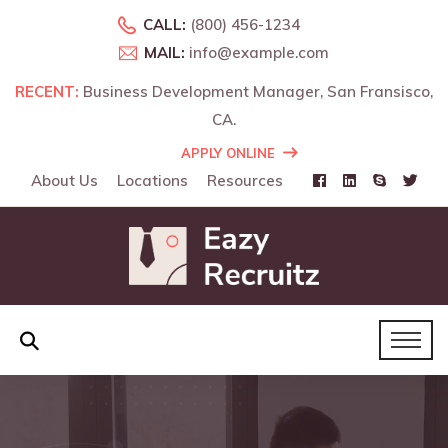
CALL:
(800) 456-1234
MAIL:
info@example.com
RECENT:
Business Development Manager, San Fransisco,
CA.
APPLY ONLINE
About Us
Locations
Resources