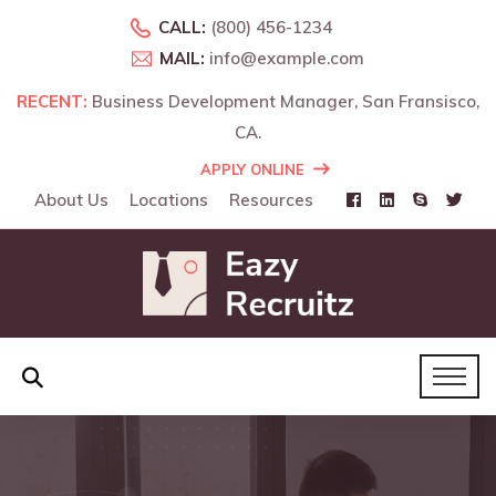
CALL:
(800) 456-1234
MAIL:
info@example.com
RECENT:
Business Development Manager, San Fransisco,
CA.
APPLY ONLINE
About Us
Locations
Resources