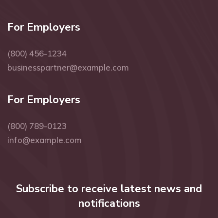
For Employers
(800) 456-1234
businesspartner@example.com
For Employers
(800) 789-0123
info@example.com
Subscribe to receive latest news and
notifications