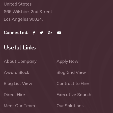
United States
866 Wilshire, 2nd Street
Los Angeles 90024.
Connected:
Useful Links
About Company
Apply Now
Award Block
Blog Grid View
Blog List View
Contract to Hire
Direct Hire
Executive Search
Meet Our Team
Our Solutions