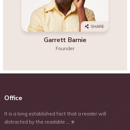
SHARE
Garrett Barnie
Founder
Office
It is a long established fact that a reader will
distracted by the readable ...