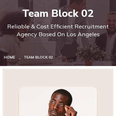
Team Block 02
Reliable & Cost Efficient Recruitment
Agency Based On Los Angeles
HOME
TEAM BLOCK 02