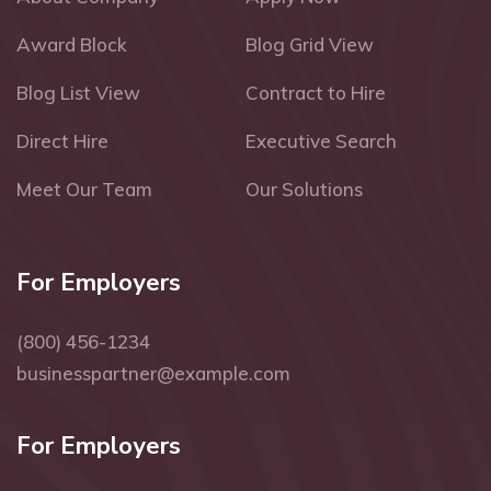
Award Block
Blog Grid View
Blog List View
Contract to Hire
Direct Hire
Executive Search
Meet Our Team
Our Solutions
For Employers
(800) 456-1234
businesspartner@example.com
For Employers