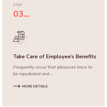
STEP
03...
Take Care of Employee’s Benefits
Frequently occur that pleasures have to
be repudiated and ...
MORE DETAILS