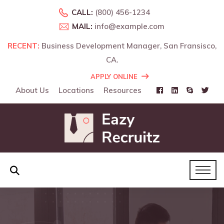
CALL:
(800) 456-1234
MAIL:
info@example.com
RECENT:
RECENT:
Business Development Manager, San Fransisco,
Business Development Manager, Landon, UK.
CA.
APPLY ONLINE
About Us
Locations
Resources