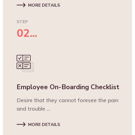
MORE DETAILS
STEP
02...
Employee On-Boarding Checklist
Desire that they cannot foresee the pain
and trouble ...
MORE DETAILS