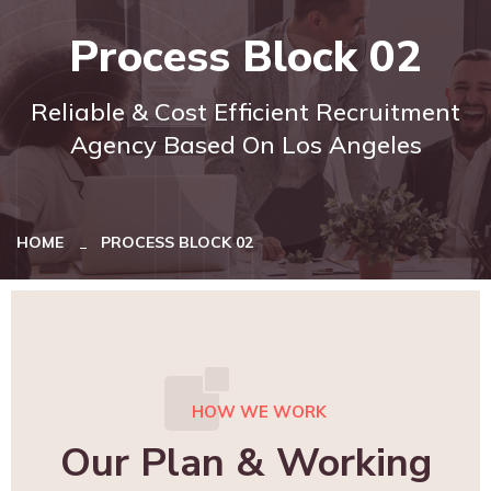
Process Block 02
Reliable & Cost Efficient Recruitment
Agency Based On Los Angeles
HOME
PROCESS BLOCK 02
HOW WE WORK
Our Plan & Working