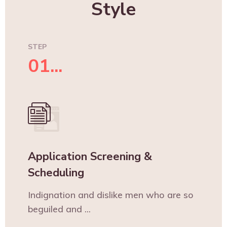
Style
STEP
01...
Application Screening &
Scheduling
Indignation and dislike men who are so
beguiled and ...