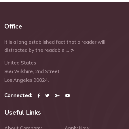
Office
It is a long established fact that a reader will
distracted by the readable ...
United States
866 Wilshire, 2nd Street
Los Angeles 90024.
Connected:
Useful Links
About Company
Apply Now