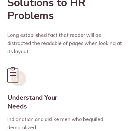
Solutions to HR
Problems
Long established fact that reader will be
distracted the readable of pages when looking at
its layout.
Understand Your
Needs
Indignation and dislike men who beguiled
demoralized.