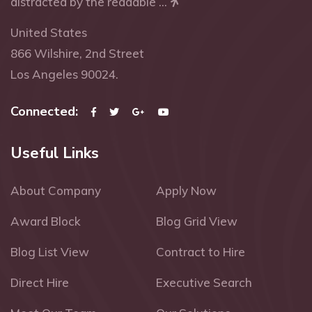
distracted by the readable ...
United States
866 Wilshire, 2nd Street
Los Angeles 90024.
Connected:
Useful Links
About Company
Apply Now
Award Block
Blog Grid View
Blog List View
Contract to Hire
Direct Hire
Executive Search