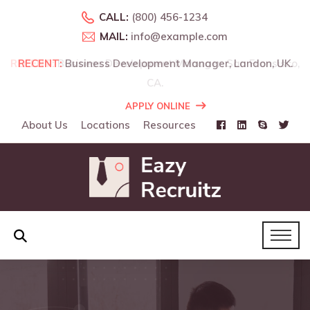
CALL:
(800) 456-1234
MAIL:
info@example.com
o,
RECENT:
Business Development Manager, Landon, UK.
APPLY ONLINE
About Us
Locations
Resources