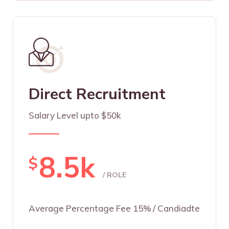
Direct Recruitment
Salary Level upto $50k
8.5k
$
/ ROLE
Average Percentage Fee 15% / Candiadte