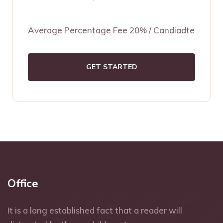
Average Percentage Fee 20% / Candiadte
GET STARTED
Office
It is a long established fact that a reader will