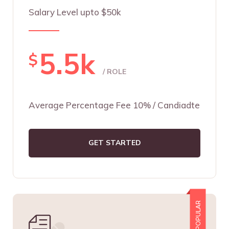
Salary Level upto $50k
5.5k
$
/ ROLE
Average Percentage Fee 10% / Candiadte
GET STARTED
POPULAR