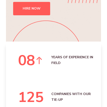
HIRE NOW
0
8
YEARS OF EXPERIENCE IN
FIELD
125
COMPANIES WITH OUR
TIE-UP