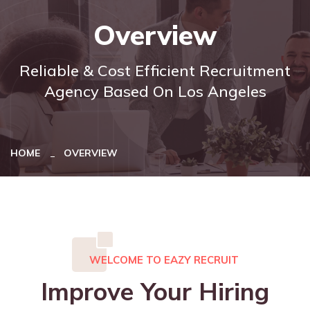
Overview
Reliable & Cost Efficient Recruitment
Agency Based On Los Angeles
HOME
OVERVIEW
WELCOME TO EAZY RECRUIT
Improve Your Hiring