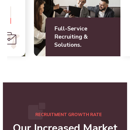
Full-Service
Recruiting &
Solutions.
RECRUITMENT GROWTH RATE
Our Increased Market