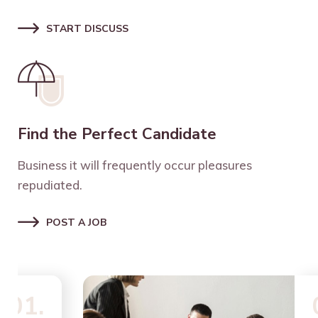
START DISCUSS
Find the Perfect Candidate
Business it will frequently occur pleasures
repudiated.
POST A JOB
02.
02.