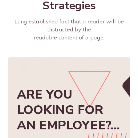
Strategies
Long established fact that a reader will be
distracted by the
readable content of a page.
ARE YOU
LOOKING FOR
AN EMPLOYEE?...