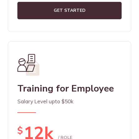
GET STARTED
Training for Employee
Salary Level upto $50k
12k
$
/ ROLE