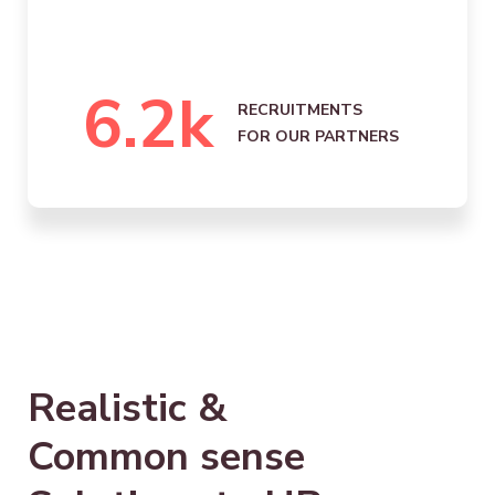
6.2
k
RECRUITMENTS
FOR OUR PARTNERS
Realistic &
Common sense