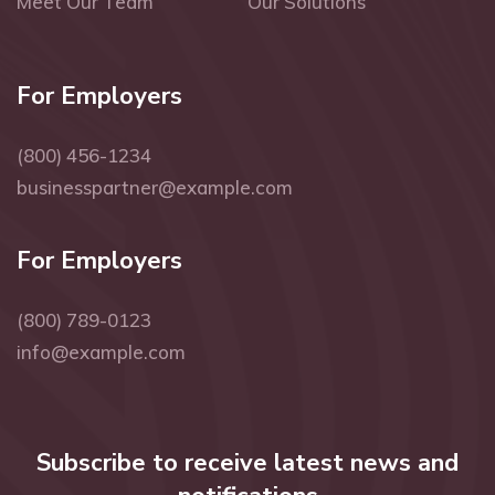
Meet Our Team
Our Solutions
For Employers
(800) 456-1234
businesspartner@example.com
For Employers
(800) 789-0123
info@example.com
Subscribe to receive latest news and