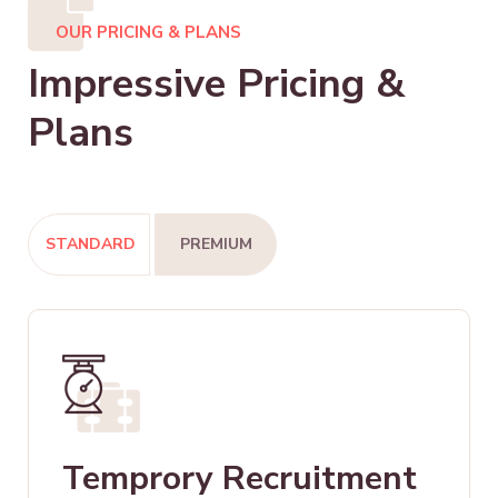
OUR PRICING & PLANS
Impressive Pricing &
Plans
STANDARD
PREMIUM
Temprory Recruitment