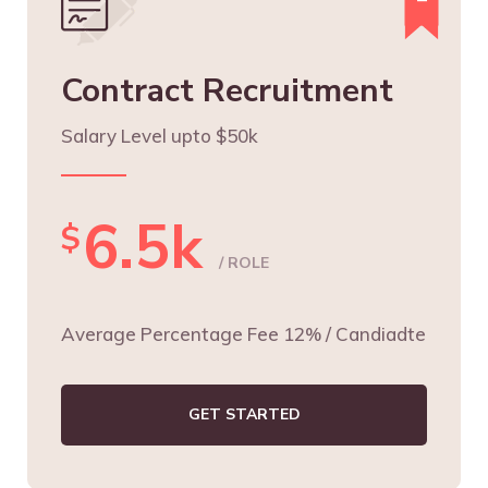
Contract Recruitment
Salary Level upto $50k
6.5k
$
/ ROLE
Average Percentage Fee 12% / Candiadte
GET STARTED