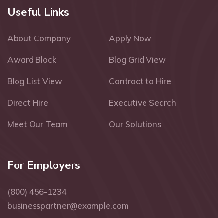
Useful Links
About Company
Apply Now
Award Block
Blog Grid View
Blog List View
Contract to Hire
Direct Hire
Executive Search
Meet Our Team
Our Solutions
For Employers
(800) 456-1234
businesspartner@example.com