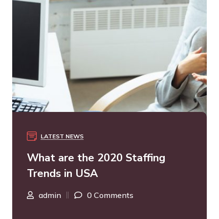
LATEST NEWS
What are the 2020 Staffing
Trends in USA
admin
0 Comments