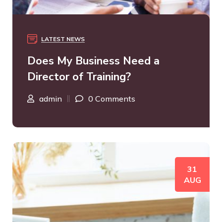
LATEST NEWS
Does My Business Need a
Director of Training?
admin
0 Comments
31
AUG