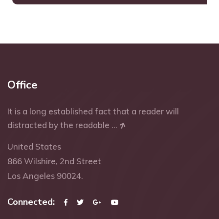
Office
It is a long established fact that a reader will
distracted by the readable ...
United States
866 Wilshire, 2nd Street
Los Angeles 90024.
Connected: