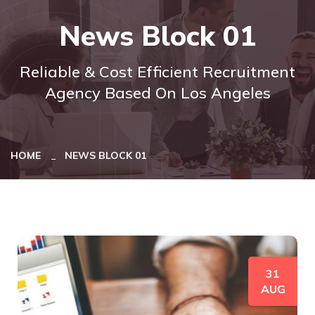
News Block 01
Reliable & Cost Efficient Recruitment
Agency Based On Los Angeles
HOME
NEWS BLOCK 01
31
AUG