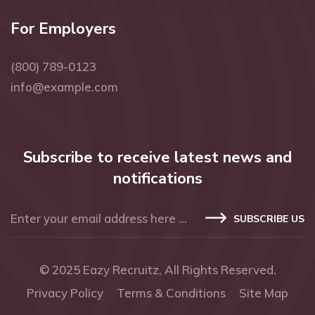
For Employers
(800) 789-0123
info@example.com
Subscribe to receive latest news and
notifications
SUBSCRIBE US
© 2025
Eazy Recruitz
, All Rights Reserved.
Privacy Policy
Terms & Conditions
Site Map