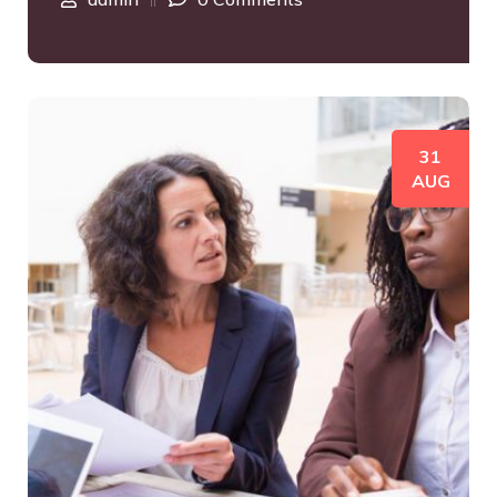
31
AUG