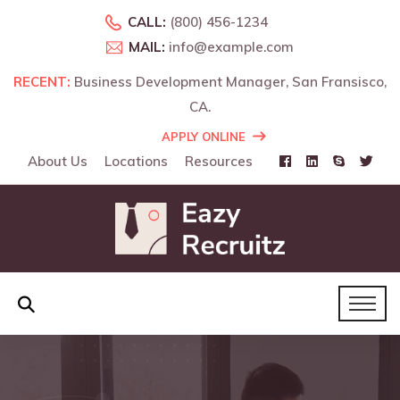
CALL:
(800) 456-1234
MAIL:
info@example.com
RECENT:
RECENT:
Business Development Manager, San Fransisco,
Business Development Manager, Landon, UK.
CA.
APPLY ONLINE
About Us
Locations
Resources