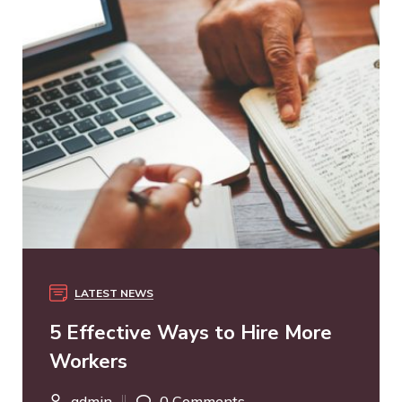
LATEST NEWS
5 Effective Ways to Hire More
Workers
admin
0 Comments