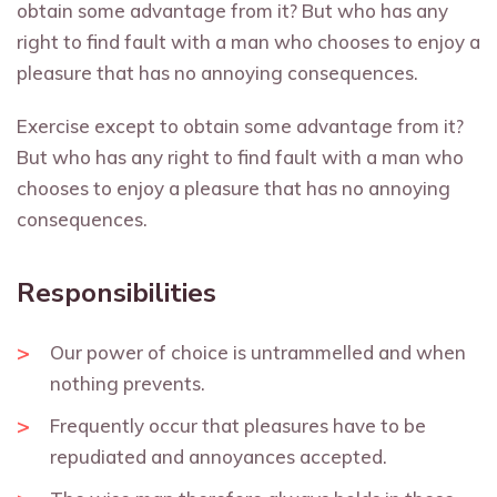
obtain some advantage from it? But who has any
right to find fault with a man who chooses to enjoy a
pleasure that has no annoying consequences.
Exercise except to obtain some advantage from it?
But who has any right to find fault with a man who
chooses to enjoy a pleasure that has no annoying
consequences.
Responsibilities
Our power of choice is untrammelled and when
nothing prevents.
Frequently occur that pleasures have to be
repudiated and annoyances accepted.