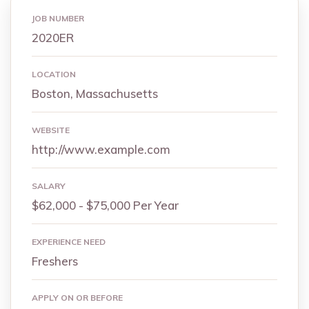
JOB NUMBER
2020ER
LOCATION
Boston, Massachusetts
WEBSITE
http://www.example.com
SALARY
$62,000 - $75,000 Per Year
EXPERIENCE NEED
Freshers
APPLY ON OR BEFORE