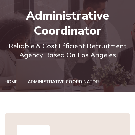
Administrative
Coordinator
Reliable & Cost Efficient Recruitment
Agency Based On Los Angeles
HOME
ADMINISTRATIVE COORDINATOR