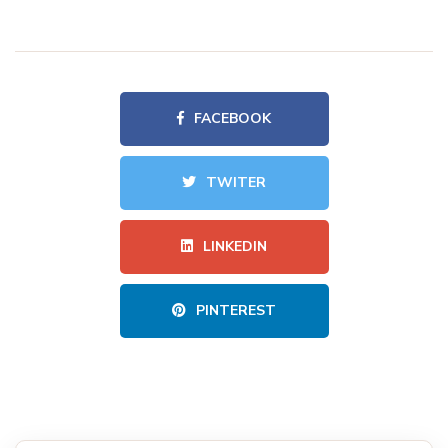
FACEBOOK
TWITER
LINKEDIN
PINTEREST