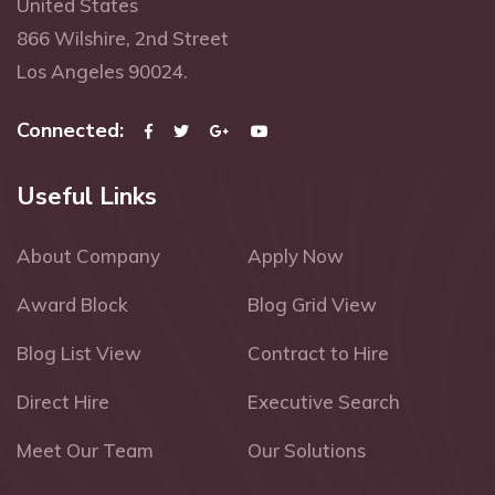
United States
866 Wilshire, 2nd Street
Los Angeles 90024.
Connected:
Useful Links
About Company
Apply Now
Award Block
Blog Grid View
Blog List View
Contract to Hire
Direct Hire
Executive Search
Meet Our Team
Our Solutions