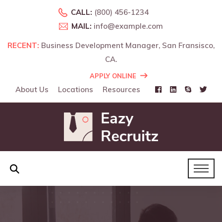
CALL:
(800) 456-1234
MAIL:
info@example.com
RECENT:
RECENT:
Business Development Manager, San Fransisco,
Business Development Manager, Landon, UK.
CA.
APPLY ONLINE
About Us
Locations
Resources