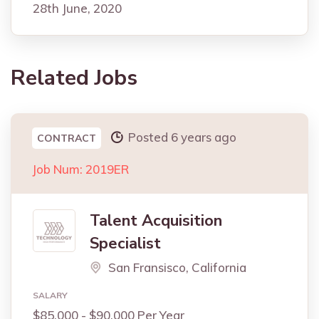
28th June, 2020
Related Jobs
Posted 6 years ago
CONTRACT
Job Num: 2019ER
Talent Acquisition
Specialist
San Fransisco, California
SALARY
$85,000 - $90,000 Per Year