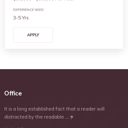
EXPERIENCE NEED
3-5 Yrs
APPLY
Office
It is a long established fact that a reader will
distracted by the readable ...