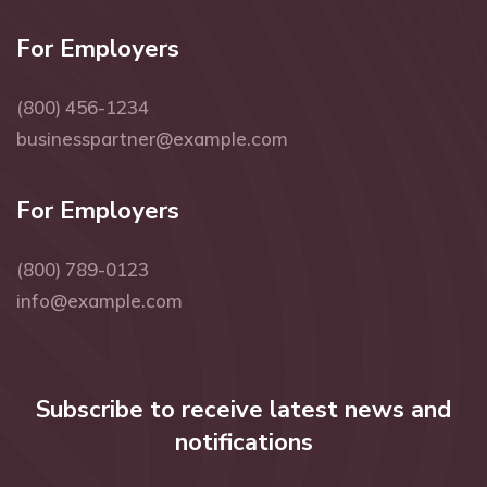
For Employers
(800) 456-1234
businesspartner@example.com
For Employers
(800) 789-0123
info@example.com
Subscribe to receive latest news and
notifications