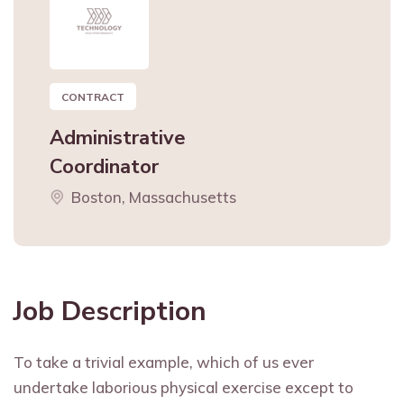
CONTRACT
Administrative
Coordinator
Boston, Massachusetts
Job Description
To take a trivial example, which of us ever
undertake laborious physical exercise except to