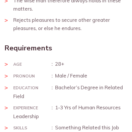
The wise man therefore always holds in these
matters.
Rejects pleasures to secure other greater
pleasures, or else he endures.
Requirements
: 28+
AGE
: Male / Female
PRONOUN
: Bachelor’s Degree in Related
EDUCATION
Field
: 1-3 Yrs of Human Resources
EXPERIENCE
Leadership
: Something Related this Job
SKILLS